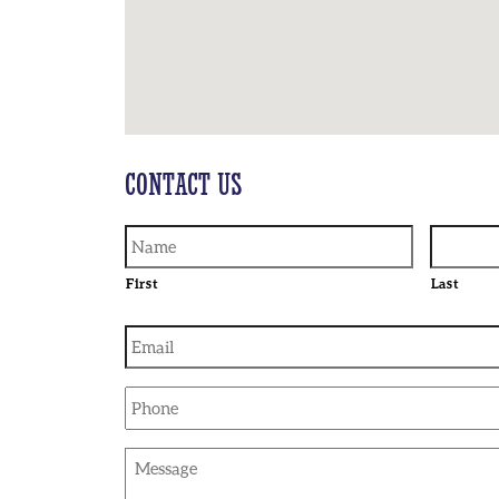
CONTACT US
First
Last