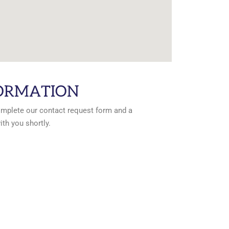
ORMATION
omplete our contact request form and a
ith you shortly.