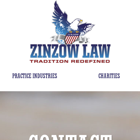
PRACTICE INDUSTRIES
CHARITIES