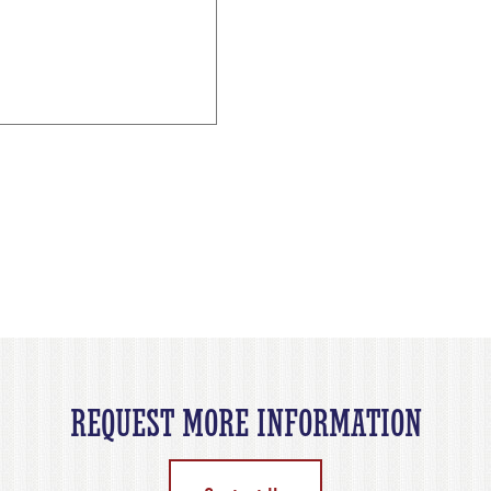
REQUEST MORE INFORMATION