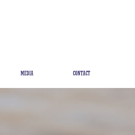
MEDIA
CONTACT