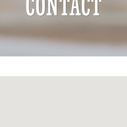
CONTACT