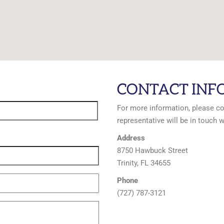
CONTACT INF
For more information, please c
representative will be in touch w
Address
8750 Hawbuck Street
Trinity, FL 34655
Phone
(727) 787-3121