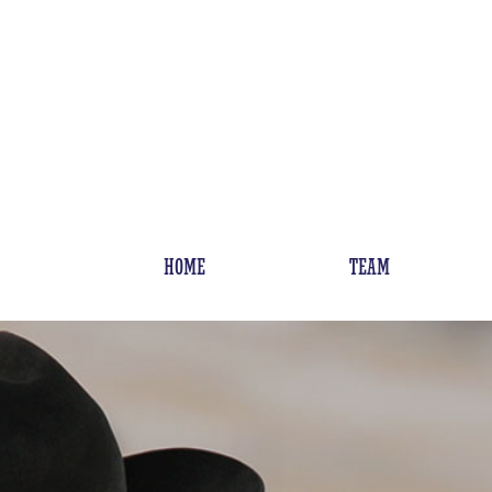
HOME
TEAM