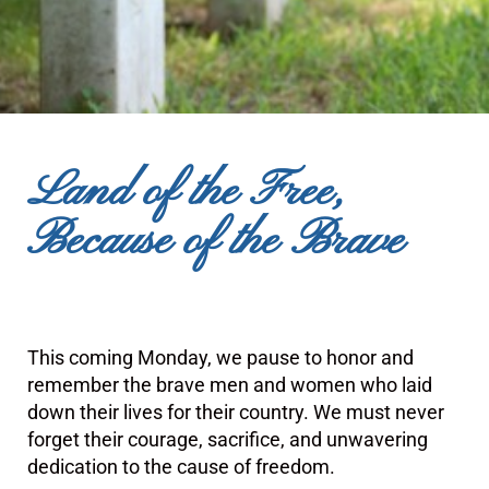
Land of the Free,
Because of the Brave
This coming Monday, we pause to honor and
remember the brave men and women who laid
down their lives for their country. We must never
forget their courage, sacrifice, and unwavering
dedication to the cause of freedom.