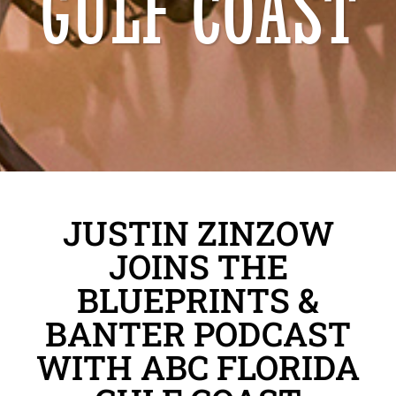
GULF COAST
JUSTIN ZINZOW
JOINS THE
BLUEPRINTS &
BANTER PODCAST
WITH ABC FLORIDA