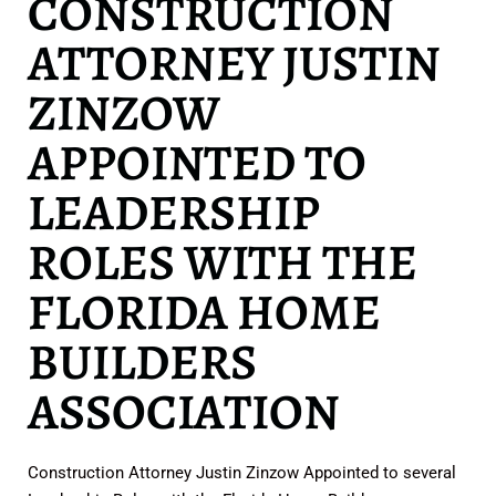
CONSTRUCTION
ATTORNEY JUSTIN
ZINZOW
APPOINTED TO
LEADERSHIP
ROLES WITH THE
FLORIDA HOME
BUILDERS
ASSOCIATION
Construction Attorney Justin Zinzow Appointed to several