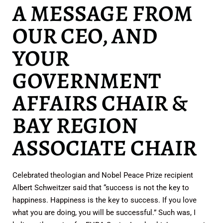
A MESSAGE FROM
OUR CEO, AND
YOUR
GOVERNMENT
AFFAIRS CHAIR &
BAY REGION
ASSOCIATE CHAIR
Celebrated theologian and Nobel Peace Prize recipient
Albert Schweitzer said that “success is not the key to
happiness. Happiness is the key to success. If you love
what you are doing, you will be successful.” Such was, I