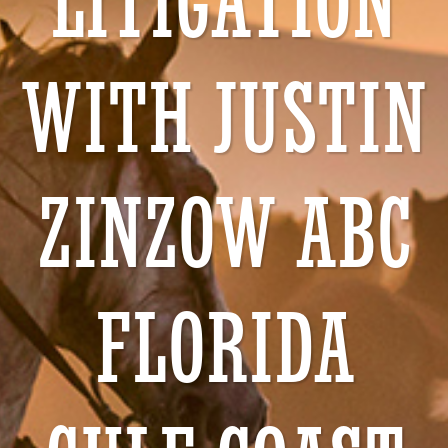
LITIGATION
WITH JUSTIN
ZINZOW ABC
FLORIDA