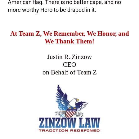
American flag. There is no better cape, and no
more worthy Hero to be draped in it.
At Team Z, We Remember, We Honor, and
We Thank Them!
Justin R. Zinzow
CEO
on Behalf of Team Z