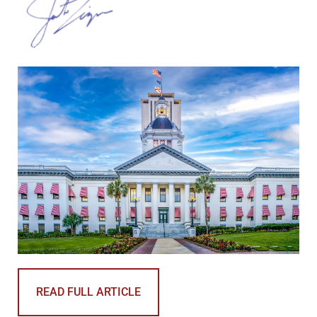
READ FULL ARTICLE