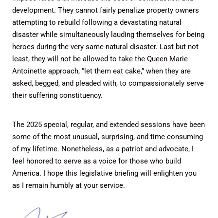
development. They cannot fairly penalize property owners
attempting to rebuild following a devastating natural
disaster while simultaneously lauding themselves for being
heroes during the very same natural disaster. Last but not
least, they will not be allowed to take the Queen Marie
Antoinette approach, “let them eat cake,” when they are
asked, begged, and pleaded with, to compassionately serve
their suffering constituency.
The 2025 special, regular, and extended sessions have been
some of the most unusual, surprising, and time consuming
of my lifetime. Nonetheless, as a patriot and advocate, I
feel honored to serve as a voice for those who build
America. I hope this legislative briefing will enlighten you
as I remain humbly at your service.