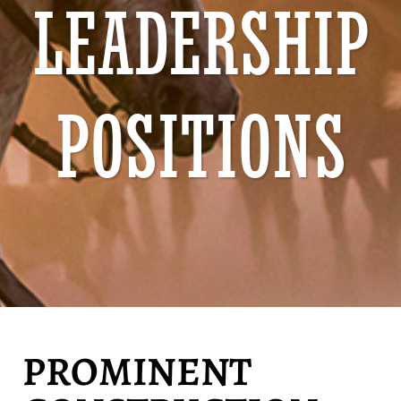
LEADERSHIP
POSITIONS
PROMINENT