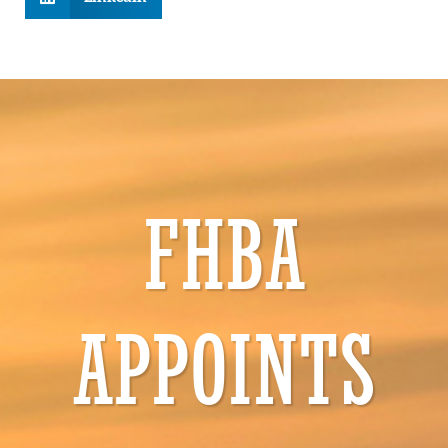
FHBA
APPOINTS