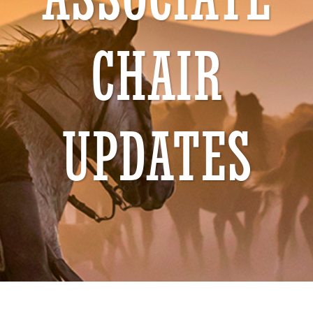
ASSOCIATE
CHAIR
UPDATES