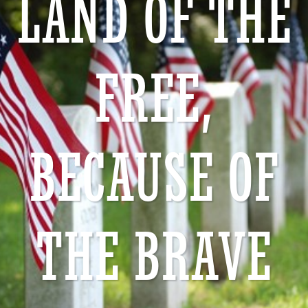
LAND OF THE
FREE,
BECAUSE OF
THE BRAVE