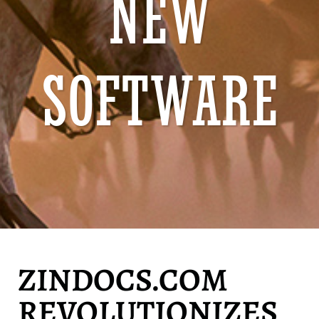
NEW
SOFTWARE
ZINDOCS.COM
REVOLUTIONIZES