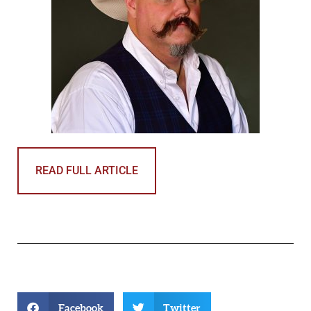
READ FULL ARTICLE
Facebook
Twitter