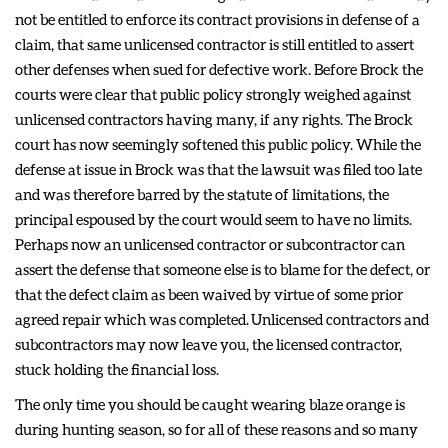
not be entitled to enforce its contract provisions in defense of a
claim, that same unlicensed contractor is still entitled to assert
other defenses when sued for defective work. Before Brock the
courts were clear that public policy strongly weighed against
unlicensed contractors having many, if any rights. The Brock
court has now seemingly softened this public policy. While the
defense at issue in Brock was that the lawsuit was filed too late
and was therefore barred by the statute of limitations, the
principal espoused by the court would seem to have no limits.
Perhaps now an unlicensed contractor or subcontractor can
assert the defense that someone else is to blame for the defect, or
that the defect claim as been waived by virtue of some prior
agreed repair which was completed. Unlicensed contractors and
subcontractors may now leave you, the licensed contractor,
stuck holding the financial loss.
The only time you should be caught wearing blaze orange is
during hunting season, so for all of these reasons and so many