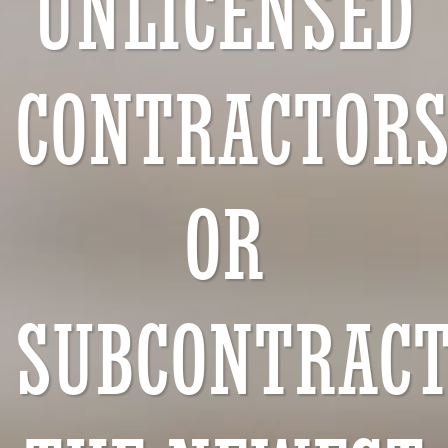
UNLICENSED
CONTRACTOR
OR
SUBCONTRACT