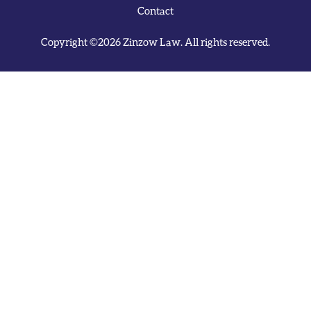
Contact
Copyright ©2026 Zinzow Law. All rights reserved.