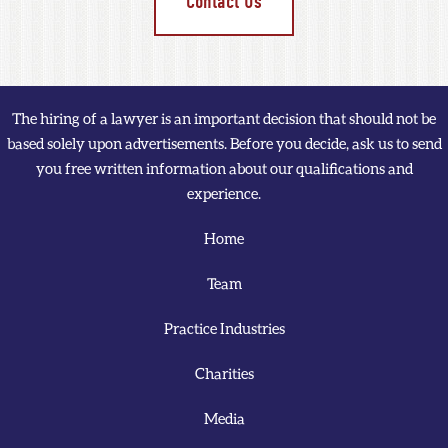
Contact Us
The hiring of a lawyer is an important decision that should not be
based solely upon advertisements. Before you decide, ask us to send
you free written information about our qualifications and
experience.
Home
Team
Practice Industries
Charities
Media