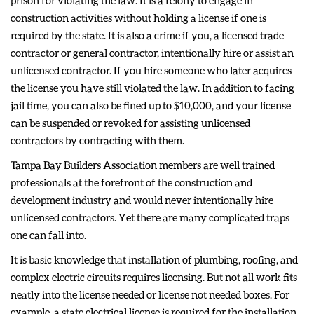
prison for violating the law. It is a felony to engage in
construction activities without holding a license if one is
required by the state. It is also a crime if you, a licensed trade
contractor or general contractor, intentionally hire or assist an
unlicensed contractor. If you hire someone who later acquires
the license you have still violated the law. In addition to facing
jail time, you can also be fined up to $10,000, and your license
can be suspended or revoked for assisting unlicensed
contractors by contracting with them.
Tampa Bay Builders Association members are well trained
professionals at the forefront of the construction and
development industry and would never intentionally hire
unlicensed contractors. Yet there are many complicated traps
one can fall into.
It is basic knowledge that installation of plumbing, roofing, and
complex electric circuits requires licensing. But not all work fits
neatly into the license needed or license not needed boxes. For
example, a state electrical license is required for the installation