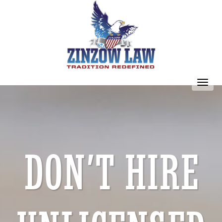
Toggl
navig
DON’T HIRE