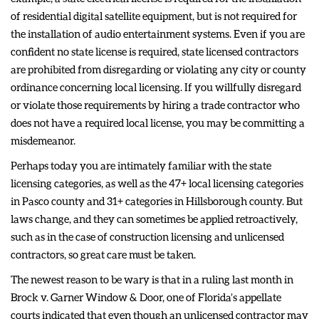
of residential digital satellite equipment, but is not required for
the installation of audio entertainment systems. Even if you are
confident no state license is required, state licensed contractors
are prohibited from disregarding or violating any city or county
ordinance concerning local licensing. If you willfully disregard
or violate those requirements by hiring a trade contractor who
does not have a required local license, you may be committing a
misdemeanor.
Perhaps today you are intimately familiar with the state
licensing categories, as well as the 47+ local licensing categories
in Pasco county and 31+ categories in Hillsborough county. But
laws change, and they can sometimes be applied retroactively,
such as in the case of construction licensing and unlicensed
contractors, so great care must be taken.
The newest reason to be wary is that in a ruling last month in
Brock v. Garner Window & Door, one of Florida’s appellate
courts indicated that even though an unlicensed contractor may