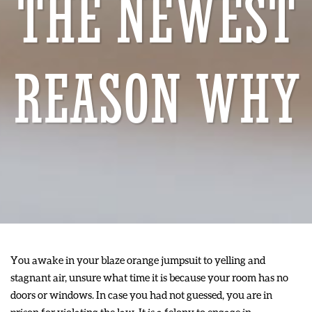
THE NEWEST
REASON WHY
You awake in your blaze orange jumpsuit to yelling and
stagnant air, unsure what time it is because your room has no
doors or windows. In case you had not guessed, you are in