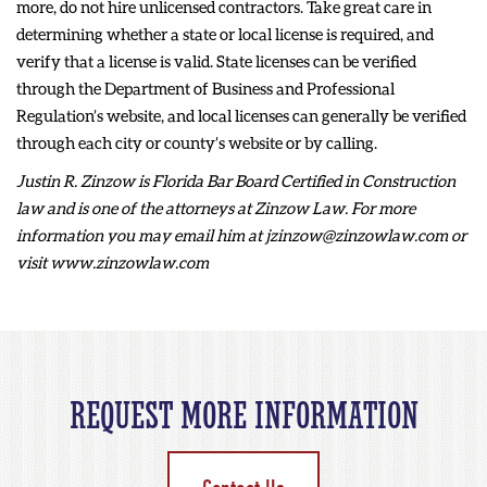
more, do not hire unlicensed contractors. Take great care in
determining whether a state or local license is required, and
verify that a license is valid. State licenses can be verified
through the Department of Business and Professional
Regulation’s website, and local licenses can generally be verified
through each city or county’s website or by calling.
Justin R. Zinzow is Florida Bar Board Certified in Construction
law and is one of the attorneys at Zinzow Law. For more
information you may email him at jzinzow@zinzowlaw.com or
visit www.zinzowlaw.com
REQUEST MORE INFORMATION