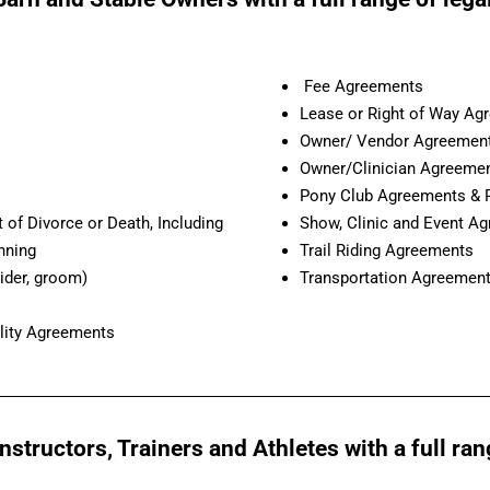
Fee Agreements
Lease or Right of Way Ag
Owner/ Vendor Agreemen
Owner/Clinician Agreeme
Pony Club Agreements & 
 of Divorce or Death, Including
Show, Clinic and Event A
nning
Trail Riding Agreements
ider, groom)
Transportation Agreemen
lity Agreements
structors, Trainers and Athletes with a full ran