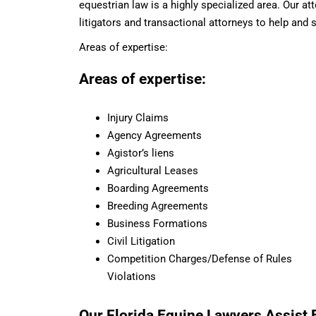
equestrian law is a highly specialized area. Our a
litigators and transactional attorneys to help and 
Areas of expertise:
Areas of expertise:
Injury Claims
Agency Agreements
Agistor’s liens
Agricultural Leases
Boarding Agreements
Breeding Agreements
Business Formations
Civil Litigation
Competition Charges/Defense of Rules
Violations
Our Florida Equine Lawyers Assist B