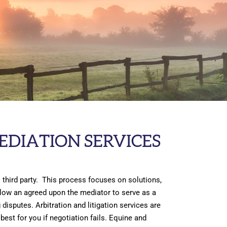
EDIATION SERVICES
 third party. This process focuses on solutions,
allow an agreed upon the mediator to serve as a
disputes. Arbitration and litigation services are
est for you if negotiation fails. Equine and