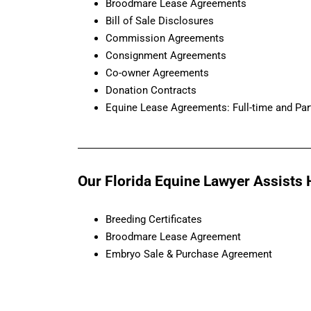
Broodmare Lease Agreements
Bill of Sale Disclosures
Commission Agreements
Consignment Agreements
Co-owner Agreements
Donation Contracts
Equine Lease Agreements: Full-time and Par
Our Florida Equine Lawyer Assists H
Breeding Certificates
Broodmare Lease Agreement
Embryo Sale & Purchase Agreement