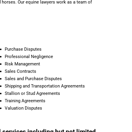
nd horses. Our equine lawyers work as a team of
Purchase Disputes
Professional Negligence
Risk Management
Sales Contracts
Sales and Purchase Disputes
Shipping and Transportation Agreements
Stallion or Stud Agreements
Training Agreements
Valuation Disputes
 services including but not limited