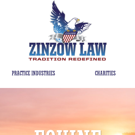
PRACTICE INDUSTRIES
CHARITIES