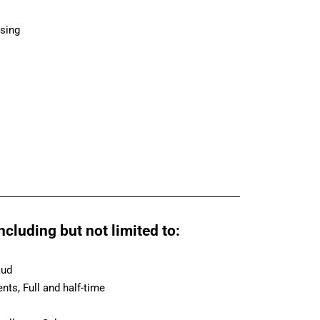
asing
cluding but not limited to:
aud
ts, Full and half-time