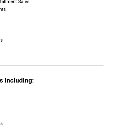
tallment Sales
nts
ts
s including:
ts