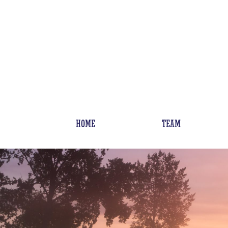
HOME
TEAM