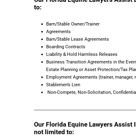
to:
Barn/Stable Owner/Trainer
Agreements
Barn/Stable Lease Agreements
Boarding Contracts
Liability & Hold Harmless Releases
Business Transition Agreements in the Event
Estate Planning or Asset Protection/Tax Pla
Employment Agreements (trainer, manager, r
Stablemen’s Lien
Non-Compete, Non-Solicitation, Confidentia
Our Florida Equine Lawyers Assist In
not limited to: