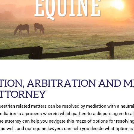
EQUINE
TION, ARBITRATION AND M
ATTORNEY
estrian related matters can be resolved by mediation with a neutral
Mediation is a process wherein which parties to a dispute agree to 
se attorney can help you navigate this maze of options for resolving 
as well, and our equine lawyers can help you decide what option is b