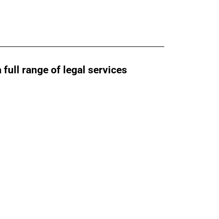
ull range of legal services