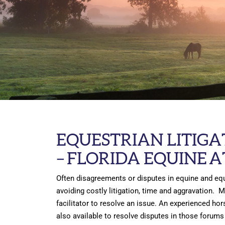
EQUESTRIAN LITIGA
–
FLORIDA EQUINE 
Often disagreements or disputes in equine and equ
avoiding costly litigation, time and aggravation. 
facilitator to resolve an issue. An experienced hor
also available to resolve disputes in those forums 