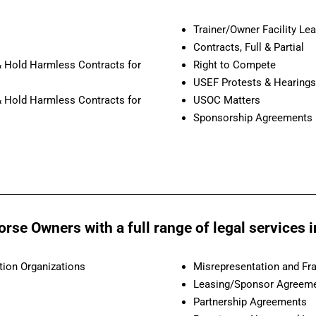
Trainer/Owner Facility Le
Contracts, Full & Partial
 & Hold Harmless Contracts for
Right to Compete
USEF Protests & Hearings
 & Hold Harmless Contracts for
USOC Matters
Sponsorship Agreements
se Owners with a full range of legal services in
tion Organizations
Misrepresentation and Fr
Leasing/Sponsor Agreemen
Partnership Agreements