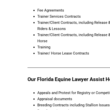
Fee Agreements
Trainer Services Contracts
Trainer/Client Contracts, including Release
Riders & Lessons
Trainer/Client Contracts, including Release
Horse
Training
Trainer/ Horse Lease Contracts
Our Florida Equine Lawyer Assist Hor
Appeals and Protest for Registry or Competi
Appraisal documents
Breeding Contracts including Stallion Issues