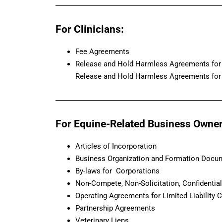
For Clinicians:
Fee Agreements
Release and Hold Harmless Agreements for 
Release and Hold Harmless Agreements for 
For Equine-Related Business Owner
Articles of Incorporation
Business Organization and Formation Docu
By-laws for Corporations
Non-Compete, Non-Solicitation, Confidentia
Operating Agreements for Limited Liability
Partnership Agreements
Veterinary Liens