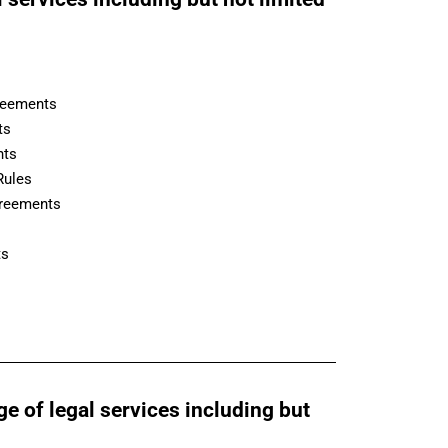
reements
ts
nts
Rules
greements
ts
ge of legal services including but