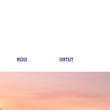
MEDIA
CONTACT