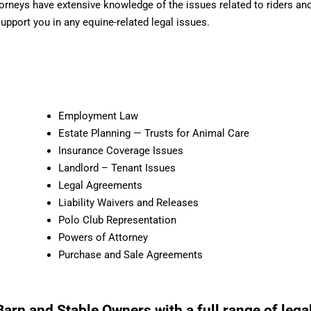
ttorneys have extensive knowledge of the issues related to riders a
support you in any equine-related legal issues.
Employment Law
Estate Planning — Trusts for Animal Care
Insurance Coverage Issues
Landlord – Tenant Issues
Legal Agreements
Liability Waivers and Releases
Polo Club Representation
Powers of Attorney
Purchase and Sale Agreements
arn and Stable Owners with a full range of legal