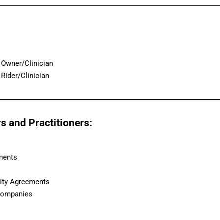
Owner/Clinician
Rider/Clinician
s and Practitioners:
ments
lity Agreements
 Companies