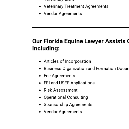
Veterinary Treatment Agreements
Vendor Agreements
Our Florida Equine Lawyer Assists 
including:
Articles of Incorporation
Business Organization and Formation Docu
Fee Agreements
FEI and USEF Applications
Risk Assessment
Operational Consulting
Sponsorship Agreements
Vendor Agreements