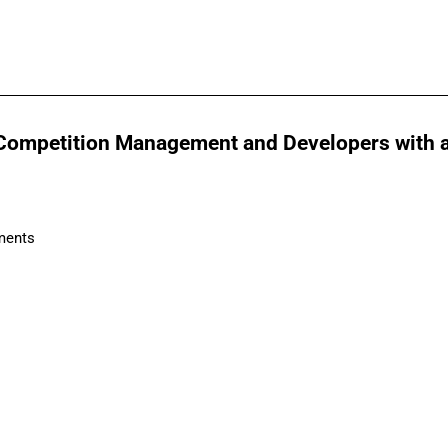
Competition Management and Developers with a f
ments