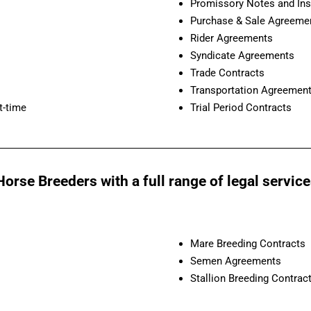
Promissory Notes and Ins
Purchase & Sale Agreeme
Rider Agreements
Syndicate Agreements
Trade Contracts
Transportation Agreemen
t-time
Trial Period Contracts
orse Breeders with a full range of legal service
Mare Breeding Contracts
Semen Agreements
Stallion Breeding Contrac