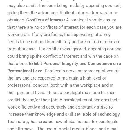
may also assist the case being made by opposing counsel,
giving them the advantage, if client information was to be
obtained.
Conflicts of Interest
A paralegal should ensure
that there are no conflicts of interest for each case you are
working on. If any are found, the supervising attorney
needs to be notified immediately and asked to be removed
from that case. If a conflict was ignored, opposing counsel
could bring up the conflict of interest and win the case on
that alone.
Exhibit Personal Integrity and Competence on a
Professional Level
Paralegals serve as representatives of
the law and are expected to maintain a high level of
professional conduct, both within the workplace and in
their personal lives. If not, a paralegal may lose his/her
credibility and/or their job. A paralegal must perform their
work efficiently and accurately and constantly strive to
increase their knowledge and skill set.
Role of Technology
Technology has created new ethical issues for paralegals
and attorneys. The use of social media, blogs, and e-mail