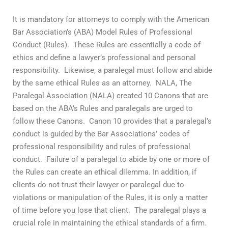
It is mandatory for attorneys to comply with the American
Bar Association’s (ABA) Model Rules of Professional
Conduct (Rules). These Rules are essentially a code of
ethics and define a lawyer’s professional and personal
responsibility. Likewise, a paralegal must follow and abide
by the same ethical Rules as an attorney. NALA, The
Paralegal Association (NALA) created 10 Canons that are
based on the ABA’s Rules and paralegals are urged to
follow these Canons. Canon 10 provides that a paralegal’s
conduct is guided by the Bar Associations’ codes of
professional responsibility and rules of professional
conduct. Failure of a paralegal to abide by one or more of
the Rules can create an ethical dilemma. In addition, if
clients do not trust their lawyer or paralegal due to
violations or manipulation of the Rules, it is only a matter
of time before you lose that client. The paralegal plays a
crucial role in maintaining the ethical standards of a firm.