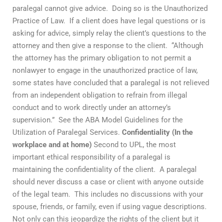
paralegal cannot give advice. Doing so is the Unauthorized
Practice of Law. If a client does have legal questions or is
asking for advice, simply relay the client’s questions to the
attorney and then give a response to the client. “Although
the attorney has the primary obligation to not permit a
nonlawyer to engage in the unauthorized practice of law,
some states have concluded that a paralegal is not relieved
from an independent obligation to refrain from illegal
conduct and to work directly under an attorney’s
supervision.” See the ABA Model Guidelines for the
Utilization of Paralegal Services.
Confidentiality (In the
workplace and at home)
Second to UPL, the most
important ethical responsibility of a paralegal is
maintaining the confidentiality of the client. A paralegal
should never discuss a case or client with anyone outside
of the legal team. This includes no discussions with your
spouse, friends, or family, even if using vague descriptions.
Not only can this jeopardize the rights of the client but it