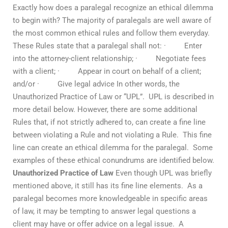
Exactly how does a paralegal recognize an ethical dilemma
to begin with? The majority of paralegals are well aware of
the most common ethical rules and follow them everyday.
These Rules state that a paralegal shall not: · Enter
into the attorney-client relationship; · Negotiate fees
with a client; · Appear in court on behalf of a client;
and/or · Give legal advice In other words, the
Unauthorized Practice of Law or “UPL”. UPL is described in
more detail below. However, there are some additional
Rules that, if not strictly adhered to, can create a fine line
between violating a Rule and not violating a Rule. This fine
line can create an ethical dilemma for the paralegal. Some
examples of these ethical conundrums are identified below.
Unauthorized Practice of Law
Even though UPL was briefly
mentioned above, it still has its fine line elements. As a
paralegal becomes more knowledgeable in specific areas
of law, it may be tempting to answer legal questions a
client may have or offer advice on a legal issue. A