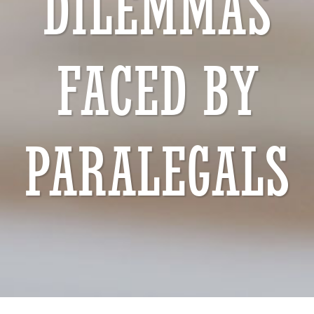
DILEMMAS
FACED BY
PARALEGALS