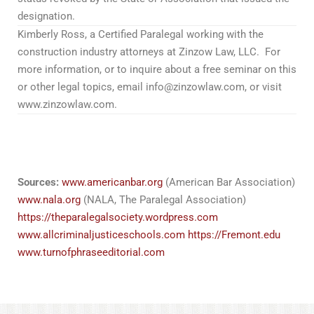
designation.
Kimberly Ross, a Certified Paralegal working with the
construction industry attorneys at Zinzow Law, LLC. For
more information, or to inquire about a free seminar on this
or other legal topics, email info@zinzowlaw.com, or visit
www.zinzowlaw.com.
Z okazji 100-lecia harcerstwa w Polsce, zapraszamy do
odwiedzenia strony
100latharcerstwa.pl
, sponsorowanej
przez nas.
Sources:
www.americanbar.org
(American Bar Association)
www.nala.org
(NALA, The Paralegal Association)
https://theparalegalsociety.wordpress.com
www.allcriminaljusticeschools.com
https://Fremont.edu
www.turnofphraseeditorial.com