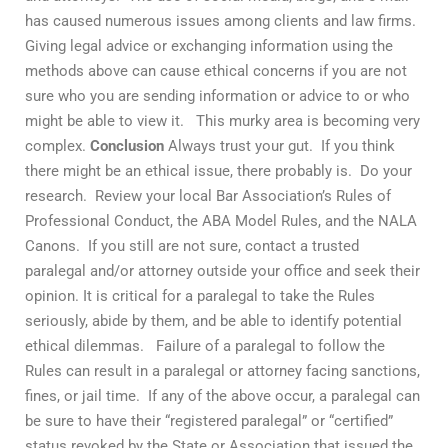
has caused numerous issues among clients and law firms.
Giving legal advice or exchanging information using the
methods above can cause ethical concerns if you are not
sure who you are sending information or advice to or who
might be able to view it. This murky area is becoming very
complex.
Conclusion
Always trust your gut. If you think
there might be an ethical issue, there probably is. Do your
research. Review your local Bar Association’s Rules of
Professional Conduct, the ABA Model Rules, and the NALA
Canons. If you still are not sure, contact a trusted
paralegal and/or attorney outside your office and seek their
opinion. It is critical for a paralegal to take the Rules
seriously, abide by them, and be able to identify potential
ethical dilemmas. Failure of a paralegal to follow the
Rules can result in a paralegal or attorney facing sanctions,
fines, or jail time. If any of the above occur, a paralegal can
be sure to have their “registered paralegal” or “certified”
status revoked by the State or Association that issued the