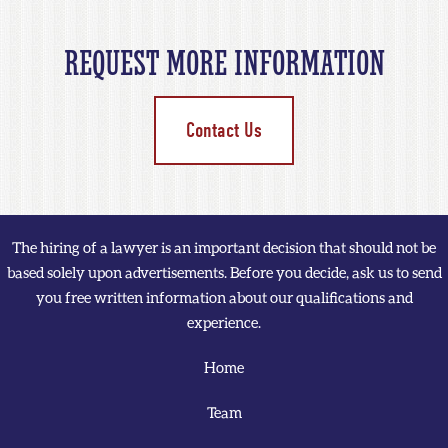
REQUEST MORE INFORMATION
Contact Us
The hiring of a lawyer is an important decision that should not be
based solely upon advertisements. Before you decide, ask us to send
you free written information about our qualifications and
experience.
Home
Team