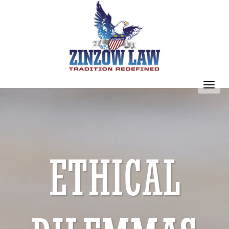
Toggl
navig
ETHICAL