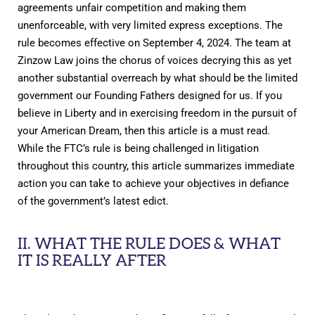
agreements unfair competition and making them
unenforceable, with very limited express exceptions. The
rule becomes effective on September 4, 2024. The team at
Zinzow Law joins the chorus of voices decrying this as yet
another substantial overreach by what should be the limited
government our Founding Fathers designed for us. If you
believe in Liberty and in exercising freedom in the pursuit of
your American Dream, then this article is a must read.
While the FTC’s rule is being challenged in litigation
throughout this country, this article summarizes immediate
action you can take to achieve your objectives in defiance
of the government’s latest edict.
II. WHAT THE RULE DOES & WHAT
IT IS REALLY AFTER