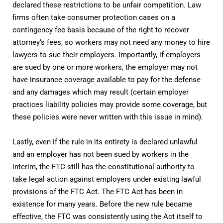
declared these restrictions to be unfair competition. Law
firms often take consumer protection cases on a
contingency fee basis because of the right to recover
attorney’s fees, so workers may not need any money to hire
lawyers to sue their employers. Importantly, if employers
are sued by one or more workers, the employer may not
have insurance coverage available to pay for the defense
and any damages which may result (certain employer
practices liability policies may provide some coverage, but
these policies were never written with this issue in mind).
Lastly, even if the rule in its entirety is declared unlawful
and an employer has not been sued by workers in the
interim, the FTC still has the constitutional authority to
take legal action against employers under existing lawful
provisions of the FTC Act. The FTC Act has been in
existence for many years. Before the new rule became
effective, the FTC was consistently using the Act itself to