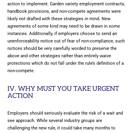
action to implement. Garden variety employment contracts,
handbook provisions, and non-compete agreements were
likely not drafted with these strategies in mind. New
agreements of some kind may need to be drawn in some
instances. Additionally, if employers choose to send an
unenforceability notice out of fear of non-compliance, such
notices should be very carefully worded to preserve the
above and other strategies rather than entirely waive
protections which do not fall under the rule’s definition of a
non-compete.
IV. WHY MUST YOU TAKE URGENT
ACTION
Employers should seriously evaluate the risk of a wait and
see approach. While several industry groups are
challenging the new rule, it could take many months to