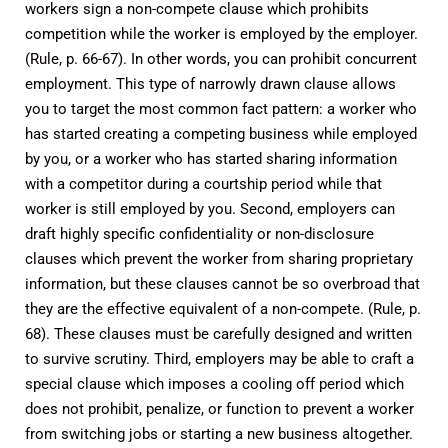
workers sign a non-compete clause which prohibits
competition while the worker is employed by the employer.
(Rule, p. 66-67). In other words, you can prohibit concurrent
employment. This type of narrowly drawn clause allows
you to target the most common fact pattern: a worker who
has started creating a competing business while employed
by you, or a worker who has started sharing information
with a competitor during a courtship period while that
worker is still employed by you. Second, employers can
draft highly specific confidentiality or non-disclosure
clauses which prevent the worker from sharing proprietary
information, but these clauses cannot be so overbroad that
they are the effective equivalent of a non-compete. (Rule, p.
68). These clauses must be carefully designed and written
to survive scrutiny. Third, employers may be able to craft a
special clause which imposes a cooling off period which
does not prohibit, penalize, or function to prevent a worker
from switching jobs or starting a new business altogether.