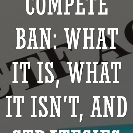
COMPETE
BAN: WHAT
IT IS, WHAT
IT ISN’T, AND