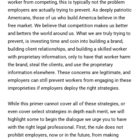
worker from competing, this is typically not the problem
employers are actually trying to prevent. As deeply patriotic
Americans, those of us who build America believe in the
free market. We believe that competition makes us better
and betters the world around us. What we are truly trying to
prevent, is investing time and coin into building a brand,
building client relationships, and building a skilled worker
with proprietary information, only to have that worker harm
the brand, steal the clients, and use the proprietary
information elsewhere. These concerns are legitimate, and
employers can still prevent workers from engaging in these
improprieties if employers deploy the right strategies.
While this primer cannot cover all of these strategies, or
even cover select strategies in depth each merit, we will
highlight some to begin the dialogue we urge you to have
with the right legal professional. First, the rule does not
prohibit employers, now or in the future, from making