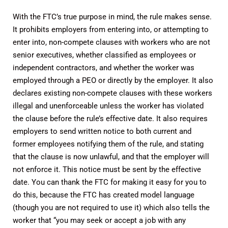
With the FTC’s true purpose in mind, the rule makes sense.
It prohibits employers from entering into, or attempting to
enter into, non-compete clauses with workers who are not
senior executives, whether classified as employees or
independent contractors, and whether the worker was
employed through a PEO or directly by the employer. It also
declares existing non-compete clauses with these workers
illegal and unenforceable unless the worker has violated
the clause before the rule’s effective date. It also requires
employers to send written notice to both current and
former employees notifying them of the rule, and stating
that the clause is now unlawful, and that the employer will
not enforce it. This notice must be sent by the effective
date. You can thank the FTC for making it easy for you to
do this, because the FTC has created model language
(though you are not required to use it) which also tells the
worker that “you may seek or accept a job with any