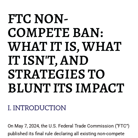
FTC NON-
COMPETE BAN:
WHAT IT IS, WHAT
IT ISN'T, AND
STRATEGIES TO
BLUNT ITS IMPACT
I. INTRODUCTION
On May 7, 2024, the U.S. Federal Trade Commission (“FTC”)
published its final rule declaring all existing non-compete