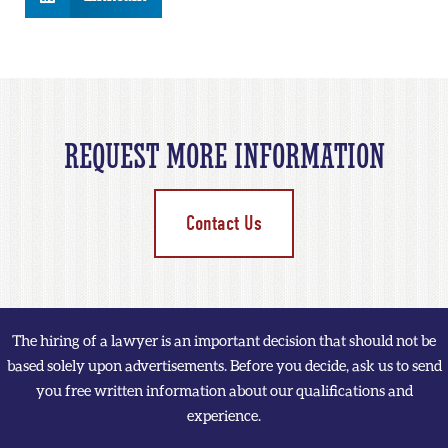
REQUEST MORE INFORMATION
Contact Us
The hiring of a lawyer is an important decision that should not be
based solely upon advertisements. Before you decide, ask us to send
you free written information about our qualifications and
experience.