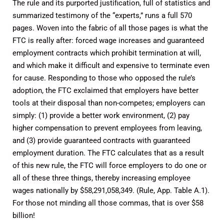
The rule and its purported justification, full of statistics and
summarized testimony of the “experts,” runs a full 570
pages. Woven into the fabric of all those pages is what the
FTC is really after: forced wage increases and guaranteed
employment contracts which prohibit termination at will,
and which make it difficult and expensive to terminate even
for cause. Responding to those who opposed the rule’s
adoption, the FTC exclaimed that employers have better
tools at their disposal than non-competes; employers can
simply: (1) provide a better work environment, (2) pay
higher compensation to prevent employees from leaving,
and (3) provide guaranteed contracts with guaranteed
employment duration. The FTC calculates that as a result
of this new rule, the FTC will force employers to do one or
all of these three things, thereby increasing employee
wages nationally by $58,291,058,349. (Rule, App. Table A.1).
For those not minding all those commas, that is over $58
billion!