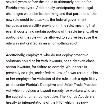
several years before the issue is ultimately settled for
Florida employers. Additionally, anticipating these legal
challenges would be forthcoming and that portions of the
new rule could be attacked, the federal government
included a severability provision in the rule, meaning that
even if courts find certain portions of the rule invalid, other
portions of the rule will be allowed to survive because the
rule was not drafted as an all or nothing edict.
Additionally, employers who do not deploy proactive
solutions could be hit with lawsuits, possibly even class
action lawsuits, for failure to comply. While there is
presently no right, under federal law, of a worker to sue his
or her employer for violation of the rule, such a right likely
exists under Florida’s Deceptive and Unfair Trade Practice
Act which provides a lawsuit remedy for workers who are
the subject of unfair competition. The Florida Act defers
heavily to interpretations of the FTC, which has now