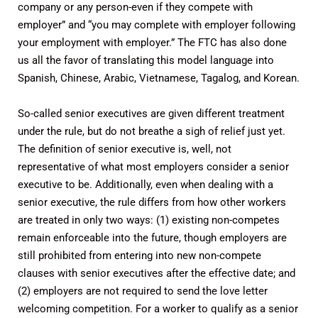
company or any person-even if they compete with
employer” and “you may complete with employer following
your employment with employer.” The FTC has also done
us all the favor of translating this model language into
Spanish, Chinese, Arabic, Vietnamese, Tagalog, and Korean.
So-called senior executives are given different treatment
under the rule, but do not breathe a sigh of relief just yet.
The definition of senior executive is, well, not
representative of what most employers consider a senior
executive to be. Additionally, even when dealing with a
senior executive, the rule differs from how other workers
are treated in only two ways: (1) existing non-competes
remain enforceable into the future, though employers are
still prohibited from entering into new non-compete
clauses with senior executives after the effective date; and
(2) employers are not required to send the love letter
welcoming competition. For a worker to qualify as a senior