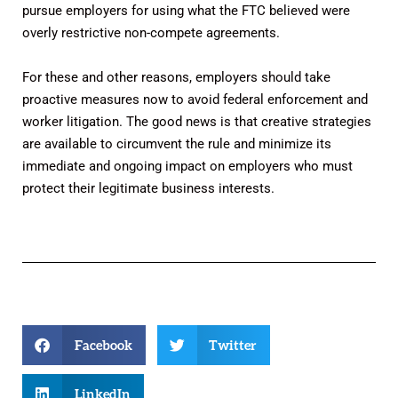
pursue employers for using what the FTC believed were
overly restrictive non-compete agreements.
For these and other reasons, employers should take
proactive measures now to avoid federal enforcement and
worker litigation. The good news is that creative strategies
are available to circumvent the rule and minimize its
immediate and ongoing impact on employers who must
protect their legitimate business interests.
Facebook
Twitter
LinkedIn