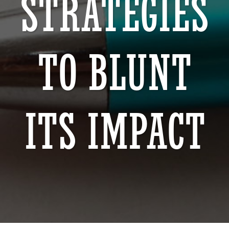
STRATEGIES
TO BLUNT
ITS IMPACT