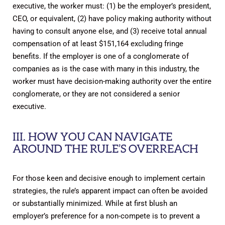
executive, the worker must: (1) be the employer’s president,
CEO, or equivalent, (2) have policy making authority without
having to consult anyone else, and (3) receive total annual
compensation of at least $151,164 excluding fringe
benefits. If the employer is one of a conglomerate of
companies as is the case with many in this industry, the
worker must have decision-making authority over the entire
conglomerate, or they are not considered a senior
executive.
III. HOW YOU CAN NAVIGATE
AROUND THE RULE’S OVERREACH
For those keen and decisive enough to implement certain
strategies, the rule’s apparent impact can often be avoided
or substantially minimized. While at first blush an
employer’s preference for a non-compete is to prevent a