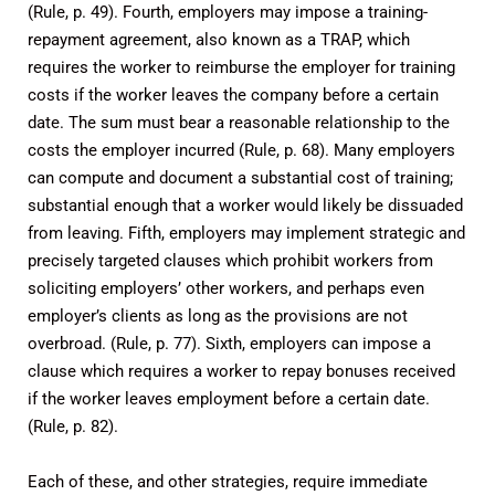
(Rule, p. 49). Fourth, employers may impose a training-
repayment agreement, also known as a TRAP, which
requires the worker to reimburse the employer for training
costs if the worker leaves the company before a certain
date. The sum must bear a reasonable relationship to the
costs the employer incurred (Rule, p. 68). Many employers
can compute and document a substantial cost of training;
substantial enough that a worker would likely be dissuaded
from leaving. Fifth, employers may implement strategic and
precisely targeted clauses which prohibit workers from
soliciting employers’ other workers, and perhaps even
employer’s clients as long as the provisions are not
overbroad. (Rule, p. 77). Sixth, employers can impose a
clause which requires a worker to repay bonuses received
if the worker leaves employment before a certain date.
(Rule, p. 82).
Each of these, and other strategies, require immediate