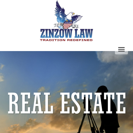
Toggl
navig
REAL ESTATE