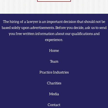
The hiring of a lawyer is an important decision that should not be
based solely upon advertisements. Before you decide, ask us to send
you free written information about our qualifications and
experience.
Home
Team
Practice Industries
Charities
Media
Contact