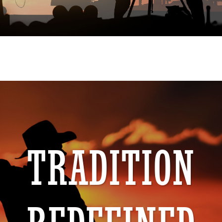
TRADITION