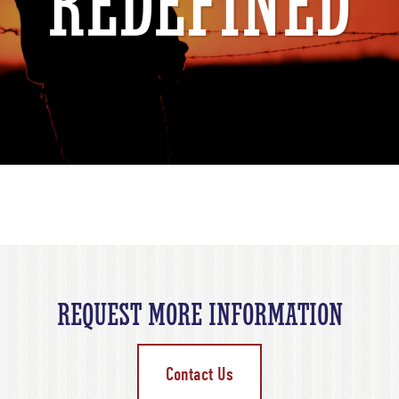
REDEFINED
REQUEST MORE INFORMATION
Contact Us