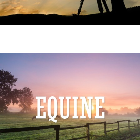
EQUINE