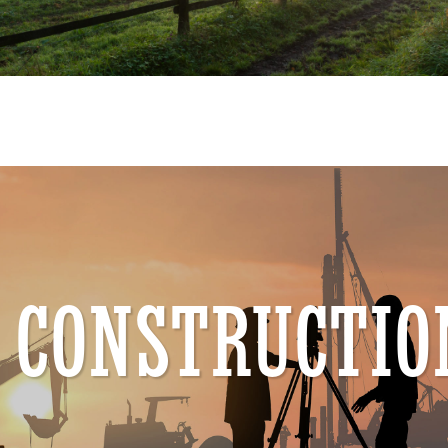
CONSTRUCTIO