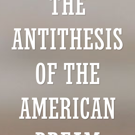
THE
ANTITHESIS
OF THE
AMERICAN