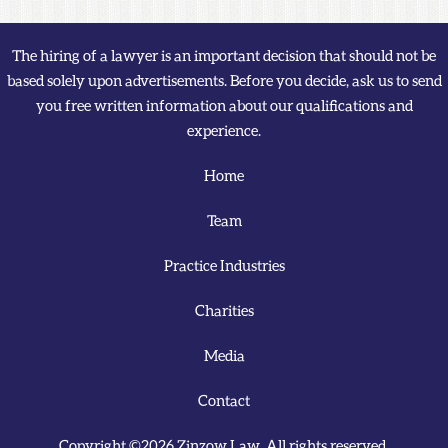
The hiring of a lawyer is an important decision that should not be
based solely upon advertisements. Before you decide, ask us to send
you free written information about our qualifications and
experience.
Home
Team
Practice Industries
Charities
Media
Contact
Copyright ©2026 Zinzow Law. All rights reserved.