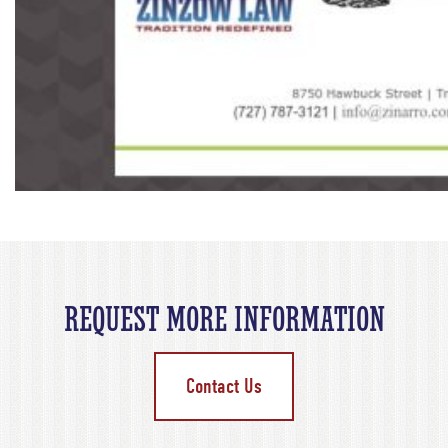
REQUEST MORE INFORMATION
Contact Us