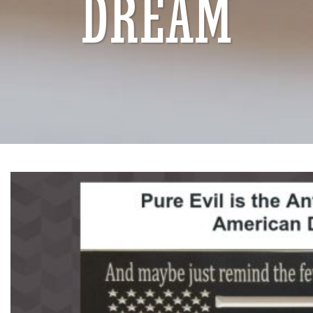
DREAM