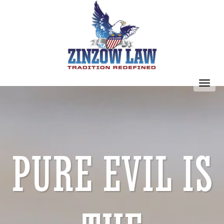
Toggl
navig
PURE EVIL IS