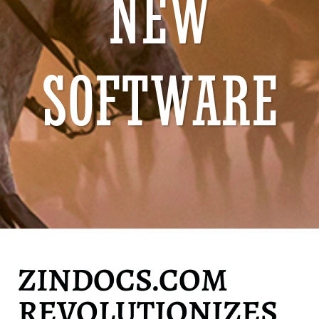
NEW
SOFTWARE
ZINDOCS.COM
REVOLUTIONIZES