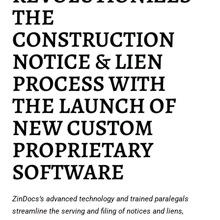
THE
CONSTRUCTION
NOTICE & LIEN
PROCESS WITH
THE LAUNCH OF
NEW CUSTOM
PROPRIETARY
SOFTWARE
ZinDocs’s advanced technology and trained paralegals
streamline the serving and filing of notices and liens,