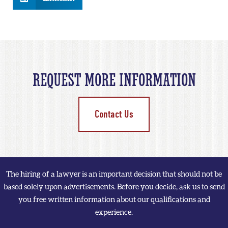
REQUEST MORE INFORMATION
Contact Us
The hiring of a lawyer is an important decision that should not be
based solely upon advertisements. Before you decide, ask us to send
you free written information about our qualifications and
experience.