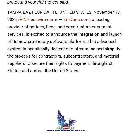
protecting your right to get paid.
TAMPA BAY, FLORIDA , FL, UNITED STATES, November 18,
2025 /
EINPresswire.com
/ —
ZinDocs.com
, a leading
provider of notices, liens, and construction document
services, is excited to announce the integration and launch
of its new proprietary software platform. This advanced
system is specifically designed to streamline and simplify
the process for contractors, subcontractors, and material
suppliers to secure their rights to payment throughout
Florida and across the United States