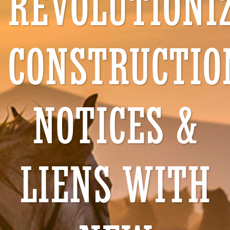
REVOLUTIONI
CONSTRUCTIO
NOTICES &
LIENS WITH