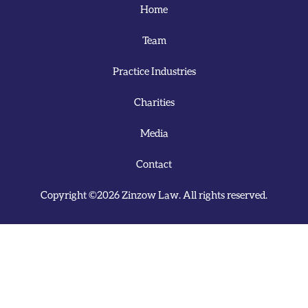
Home
Team
Practice Industries
Charities
Media
Contact
Copyright ©2026 Zinzow Law. All rights reserved.