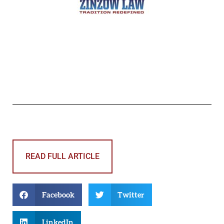
READ FULL ARTICLE
Facebook
Twitter
LinkedIn