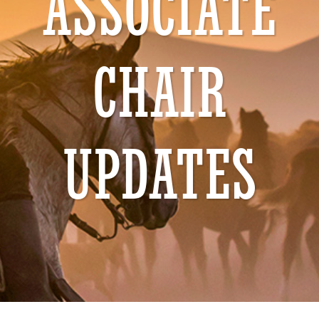
ASSOCIATE
CHAIR
UPDATES