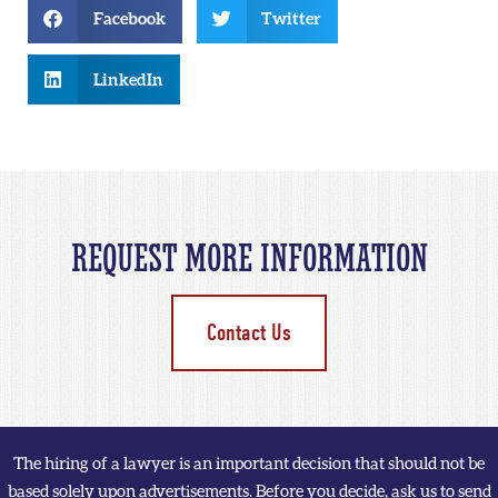
Facebook
Twitter
LinkedIn
REQUEST MORE INFORMATION
Contact Us
The hiring of a lawyer is an important decision that should not be
based solely upon advertisements. Before you decide, ask us to send