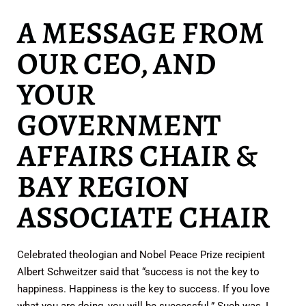
A MESSAGE FROM
OUR CEO, AND
YOUR
GOVERNMENT
AFFAIRS CHAIR &
BAY REGION
ASSOCIATE CHAIR
Celebrated theologian and Nobel Peace Prize recipient
Albert Schweitzer said that “success is not the key to
happiness. Happiness is the key to success. If you love