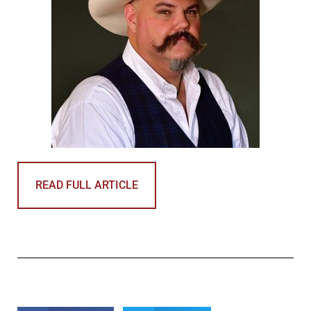
READ FULL ARTICLE