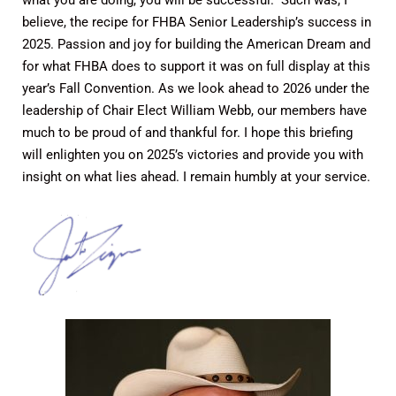
what you are doing, you will be successful.” Such was, I
believe, the recipe for FHBA Senior Leadership’s success in
2025. Passion and joy for building the American Dream and
for what FHBA does to support it was on full display at this
year’s Fall Convention. As we look ahead to 2026 under the
leadership of Chair Elect William Webb, our members have
much to be proud of and thankful for. I hope this briefing
will enlighten you on 2025’s victories and provide you with
insight on what lies ahead. I remain humbly at your service.