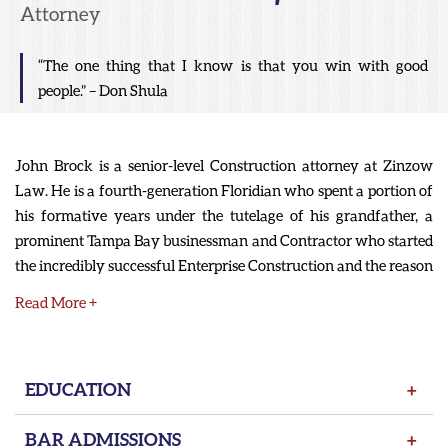
Attorney
“The one thing that I know is that you win with good
people.” – Don Shula
John Brock is a senior-level Construction attorney at Zinzow
Law. He is a fourth-generation Floridian who spent a portion of
his formative years under the tutelage of his grandfather, a
prominent Tampa Bay businessman and Contractor who started
the incredibly successful Enterprise Construction and the reason
for the existence of Enterprise Road in Clearwater. John’s
Read More +
grandfather built many hotels and commercial buildings
around Tampa Bay, including the world-class facilities at Ruth
Eckerd Hall. His grandfather may be one of the reasons he has
EDUCATION
+
such a love of theater. John spent his early years performing on
stage and participated in theater competitions.
BAR ADMISSIONS
+
After high school, John knew that he would follow in the