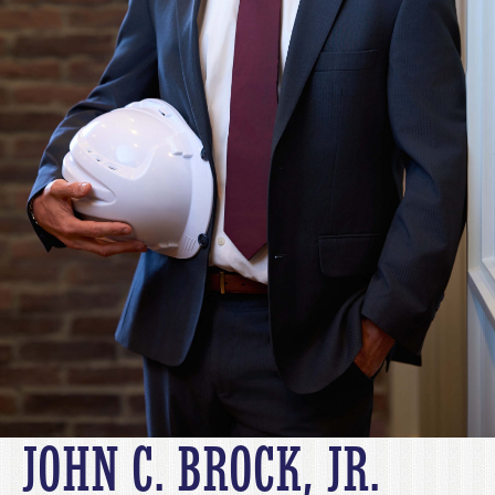
JOHN C. BROCK, JR.