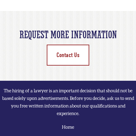
REQUEST MORE INFORMATION
Contact Us
The hiring of a lawyer is an important decision that should not be
based solely upon advertisements. Before you decide, ask us to send
you free written information about our qualifications and
experience.
Home