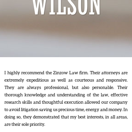
WILSON
I highly recommend the Zinzow Law firm. Their attorneys are
extremely expeditious as well as courteous and responsive.
They are always professional, but also personable. Their
thorough knowledge and understanding of the law, effective
research skills and thoughtful execution allowed our company
to avoid litigation saving us precious time, energy and money. In
doing so, they demonstrated that my best interests, in all areas,
are their sole priority.