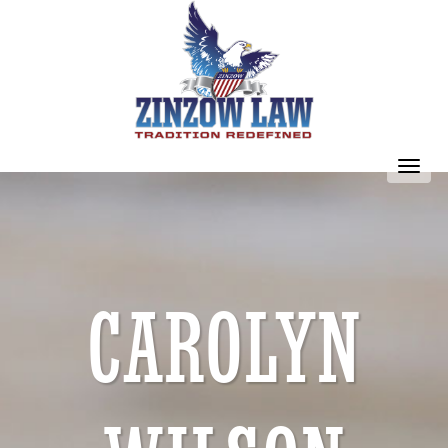
Toggl
navig
CAROLYN