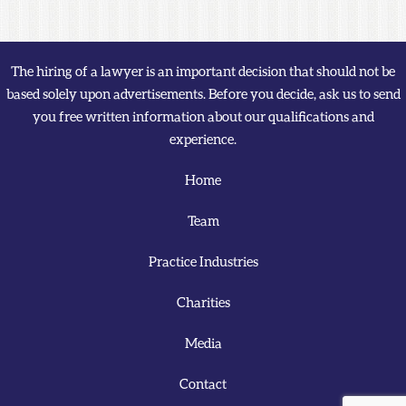
The hiring of a lawyer is an important decision that should not be
based solely upon advertisements. Before you decide, ask us to send
you free written information about our qualifications and
experience.
Home
Team
Practice Industries
Charities
Media
Contact