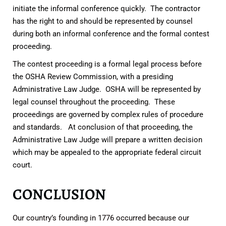
initiate the informal conference quickly. The contractor
has the right to and should be represented by counsel
during both an informal conference and the formal contest
proceeding.
The contest proceeding is a formal legal process before
the OSHA Review Commission, with a presiding
Administrative Law Judge. OSHA will be represented by
legal counsel throughout the proceeding. These
proceedings are governed by complex rules of procedure
and standards. At conclusion of that proceeding, the
Administrative Law Judge will prepare a written decision
which may be appealed to the appropriate federal circuit
court.
CONCLUSION
Our country’s founding in 1776 occurred because our