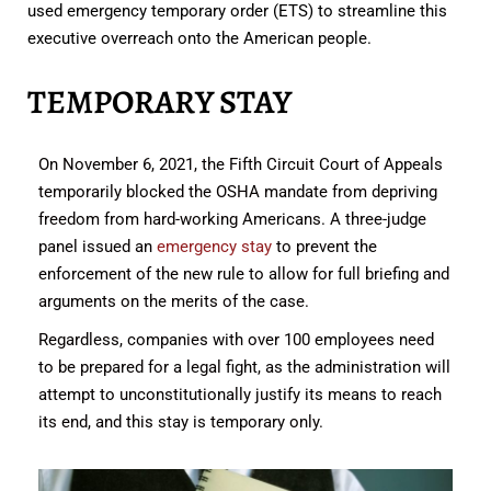
used emergency temporary order (ETS) to streamline this
executive overreach onto the American people.
TEMPORARY STAY
On November 6, 2021, the Fifth Circuit Court of Appeals
temporarily blocked the OSHA mandate from depriving
freedom from hard-working Americans. A three-judge
panel issued an
emergency stay
to prevent the
enforcement of the new rule to allow for full briefing and
arguments on the merits of the case.
Regardless, companies with over 100 employees need
to be prepared for a legal fight, as the administration will
attempt to unconstitutionally justify its means to reach
its end, and this stay is temporary only.