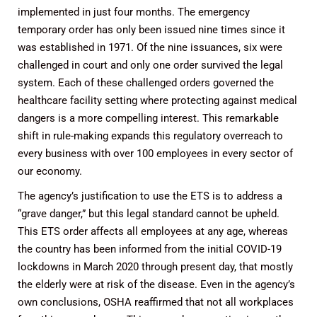
implemented in just four months. The emergency
temporary order has only been issued nine times since it
was established in 1971. Of the nine issuances, six were
challenged in court and only one order survived the legal
system. Each of these challenged orders governed the
healthcare facility setting where protecting against medical
dangers is a more compelling interest. This remarkable
shift in rule-making expands this regulatory overreach to
every business with over 100 employees in every sector of
our economy.
The agency’s justification to use the ETS is to address a
“grave danger,” but this legal standard cannot be upheld.
This ETS order affects all employees at any age, whereas
the country has been informed from the initial COVID-19
lockdowns in March 2020 through present day, that mostly
the elderly were at risk of the disease. Even in the agency’s
own conclusions, OSHA reaffirmed that not all workplaces