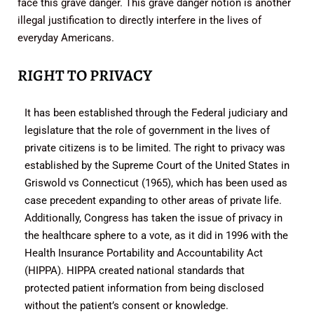
face this grave danger. This grave danger notion is another
illegal justification to directly interfere in the lives of
everyday Americans.
RIGHT TO PRIVACY
It has been established through the Federal judiciary and
legislature that the role of government in the lives of
private citizens is to be limited. The right to privacy was
established by the Supreme Court of the United States in
Griswold vs Connecticut (1965), which has been used as
case precedent expanding to other areas of private life.
Additionally, Congress has taken the issue of privacy in
the healthcare sphere to a vote, as it did in 1996 with the
Health Insurance Portability and Accountability Act
(HIPPA). HIPPA created national standards that
protected patient information from being disclosed
without the patient’s consent or knowledge.