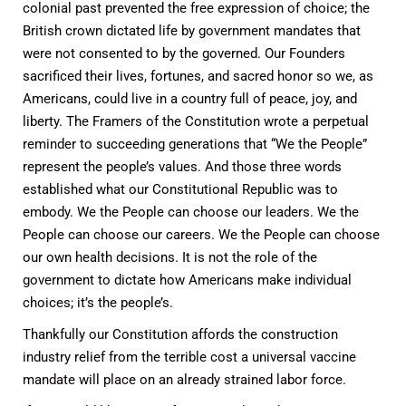
colonial past prevented the free expression of choice; the
British crown dictated life by government mandates that
were not consented to by the governed. Our Founders
sacrificed their lives, fortunes, and sacred honor so we, as
Americans, could live in a country full of peace, joy, and
liberty. The Framers of the Constitution wrote a perpetual
reminder to succeeding generations that “We the People”
represent the people’s values. And those three words
established what our Constitutional Republic was to
embody. We the People can choose our leaders. We the
People can choose our careers. We the People can choose
our own health decisions. It is not the role of the
government to dictate how Americans make individual
choices; it’s the people’s.
Thankfully our Constitution affords the construction
industry relief from the terrible cost a universal vaccine
mandate will place on an already strained labor force.