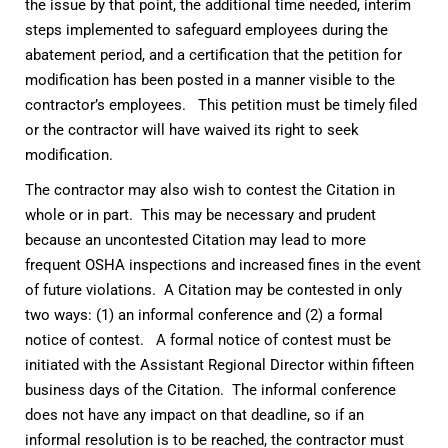
the issue by that point, the additional time needed, interim
steps implemented to safeguard employees during the
abatement period, and a certification that the petition for
modification has been posted in a manner visible to the
contractor’s employees. This petition must be timely filed
or the contractor will have waived its right to seek
modification.
The contractor may also wish to contest the Citation in
whole or in part. This may be necessary and prudent
because an uncontested Citation may lead to more
frequent OSHA inspections and increased fines in the event
of future violations. A Citation may be contested in only
two ways: (1) an informal conference and (2) a formal
notice of contest. A formal notice of contest must be
initiated with the Assistant Regional Director within fifteen
business days of the Citation. The informal conference
does not have any impact on that deadline, so if an
informal resolution is to be reached, the contractor must