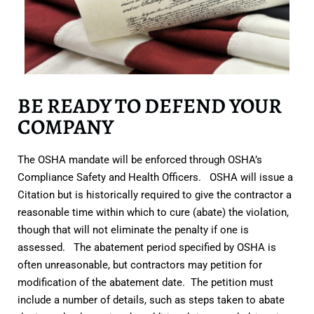
BE READY TO DEFEND YOUR
COMPANY
The OSHA mandate will be enforced through OSHA’s
Compliance Safety and Health Officers. OSHA will issue a
Citation but is historically required to give the contractor a
reasonable time within which to cure (abate) the violation,
though that will not eliminate the penalty if one is
assessed. The abatement period specified by OSHA is
often unreasonable, but contractors may petition for
modification of the abatement date. The petition must
include a number of details, such as steps taken to abate