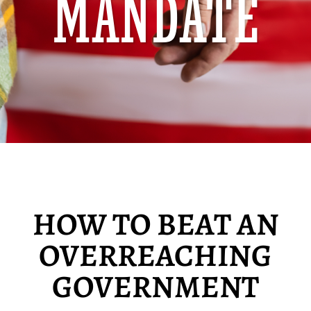
MANDATE
HOW TO BEAT AN
OVERREACHING
GOVERNMENT