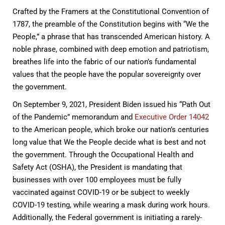
Crafted by the Framers at the Constitutional Convention of
1787, the preamble of the Constitution begins with “We the
People,” a phrase that has transcended American history. A
noble phrase, combined with deep emotion and patriotism,
breathes life into the fabric of our nation’s fundamental
values that the people have the popular sovereignty over
the government.
On September 9, 2021, President Biden issued his “Path Out
of the Pandemic” memorandum and
Executive Order 14042
to the American people, which broke our nation’s centuries
long value that We the People decide what is best and not
the government. Through the Occupational Health and
Safety Act (OSHA), the President is mandating that
businesses with over 100 employees must be fully
vaccinated against COVID-19 or be subject to weekly
COVID-19 testing, while wearing a mask during work hours.
Additionally, the Federal government is initiating a rarely-