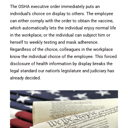
The OSHA executive order immediately puts an
individual’s choice on display to others. The employee
can either comply with the order to obtain the vaccine,
which automatically lets the individual enjoy normal life
in the workplace, or the individual can subject him or
herself to weekly testing and mask adherence.
Regardless of the choice, colleagues in the workplace
know the individual choice of the employee. This forced
disclosure of health information by display breaks the
legal standard our nation’s legislature and judiciary has
already decided.