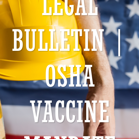
LEGAL
BULLETIN |
OSHA
VACCINE