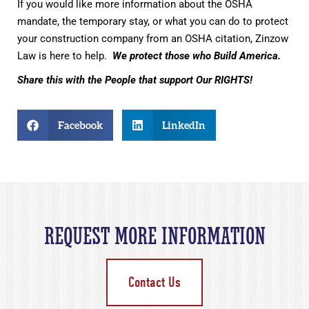
If you would like more information about the OSHA
mandate, the temporary stay, or what you can do to protect
your construction company from an OSHA citation, Zinzow
Law is here to help.
We protect those who Build America.
Share this with the People that support Our RIGHTS!
Facebook
LinkedIn
REQUEST MORE INFORMATION
Contact Us