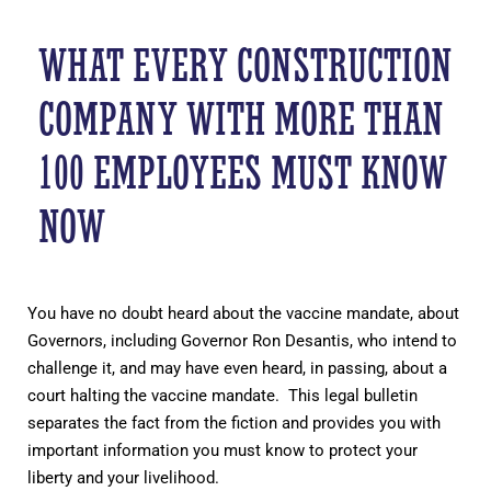
WHAT EVERY CONSTRUCTION
COMPANY WITH MORE THAN
100 EMPLOYEES MUST KNOW
NOW
You have no doubt heard about the vaccine mandate, about
Governors, including Governor Ron Desantis, who intend to
challenge it, and may have even heard, in passing, about a
court halting the vaccine mandate. This legal bulletin
separates the fact from the fiction and provides you with
important information you must know to protect your
liberty and your livelihood.