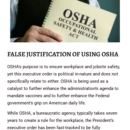
FALSE JUSTIFICATION OF USING OSHA
OSHA’s purpose is to ensure workplace and jobsite safety,
yet this executive order is political in-nature and does not
specifically relate to either. OSHA is being used as a
catalyst to further enhance the administration’s agenda to
mandate vaccines and to further enhance the Federal
government’s grip on American daily life.
While OSHA, a bureaucratic agency, typically takes seven
years to create a rule for the workplace, the President’s
executive order has been fast-tracked to be fully